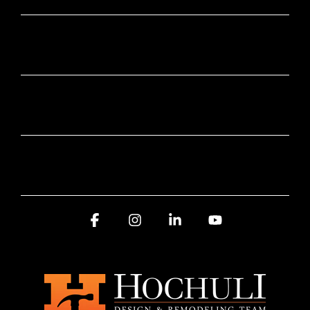
SUBSCRIBE HERE
SERVICE AREA
AWARDS AND RECOGNITION
Facebook
Instagram
Linkedin
YouTube