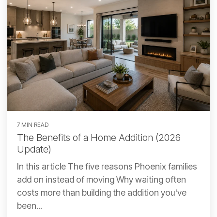
7 MIN READ
The Benefits of a Home Addition (2026
Update)
In this article The five reasons Phoenix families
add on instead of moving Why waiting often
costs more than building the addition you've
been...