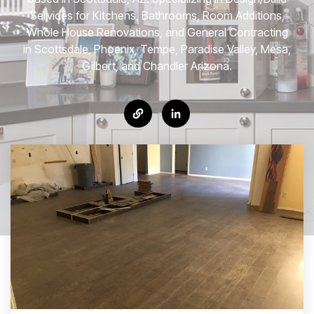
Services for Kitchens, Bathrooms, Room Additions,
Whole House Renovations, and General Contracting
in Scottsdale, Phoenix, Tempe, Paradise Valley, Mesa,
Gilbert, and Chandler Arizona.