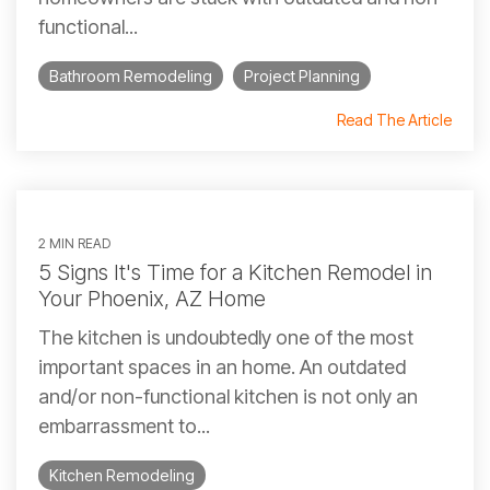
functional...
Bathroom Remodeling
Project Planning
Read The Article
2 MIN READ
5 Signs It's Time for a Kitchen Remodel in
Your Phoenix, AZ Home
The kitchen is undoubtedly one of the most
important spaces in an home. An outdated
and/or non-functional kitchen is not only an
embarrassment to...
Kitchen Remodeling