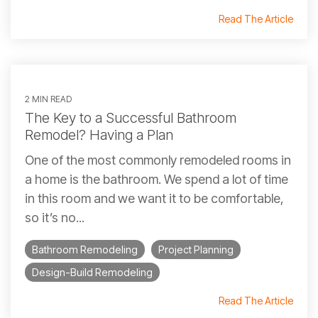
Read The Article
2 MIN READ
The Key to a Successful Bathroom
Remodel? Having a Plan
One of the most commonly remodeled rooms in
a home is the bathroom. We spend a lot of time
in this room and we want it to be comfortable,
so it’s no...
Bathroom Remodeling
Project Planning
Design-Build Remodeling
Read The Article