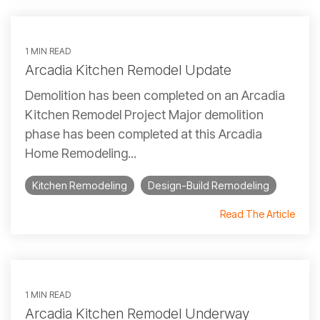
1 MIN READ
Arcadia Kitchen Remodel Update
Demolition has been completed on an Arcadia
Kitchen Remodel Project Major demolition
phase has been completed at this Arcadia
Home Remodeling...
Kitchen Remodeling
Design-Build Remodeling
Read The Article
1 MIN READ
Arcadia Kitchen Remodel Underway