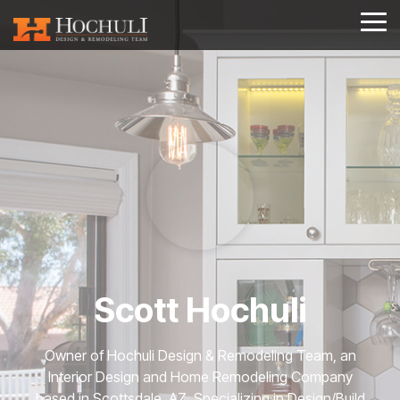
Skip
to
Tog
the
Me
main
content.
Scott Hochuli
Owner of Hochuli Design & Remodeling Team, an
Interior Design and Home Remodeling Company
based in Scottsdale, AZ. Specializing in Design/Build