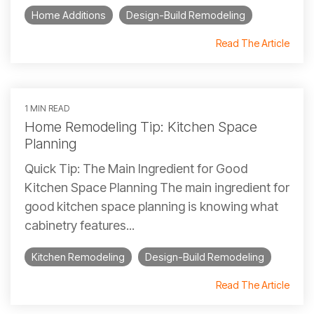
Home Additions
Design-Build Remodeling
Read The Article
1 MIN READ
Home Remodeling Tip: Kitchen Space
Planning
Quick Tip: The Main Ingredient for Good
Kitchen Space Planning The main ingredient for
good kitchen space planning is knowing what
cabinetry features...
Kitchen Remodeling
Design-Build Remodeling
Read The Article