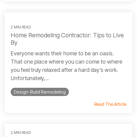
2 MIN READ
Home Remodeling Contractor: Tips to Live
By
Everyone wants their home to be an oasis.
That one place where you can come to where
you feel truly relaxed after a hard day’s work.
Unfortunately,...
Design-Build Remodeling
Read The Article
2 MIN READ