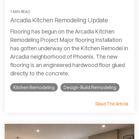
1 MIN READ
Arcadia Kitchen Remodeling Update
Flooring has begun on the Arcadia Kitchen
Remodeling Project Major flooring installation
has gotten underway on the Kitchen Remodel in
Arcadia neighborhood of Phoenix. The new
flooring is an engineered hardwood floor glued
directly to the concrete.
Kitchen Remodeling
Design-Build Remodeling
Read The Article