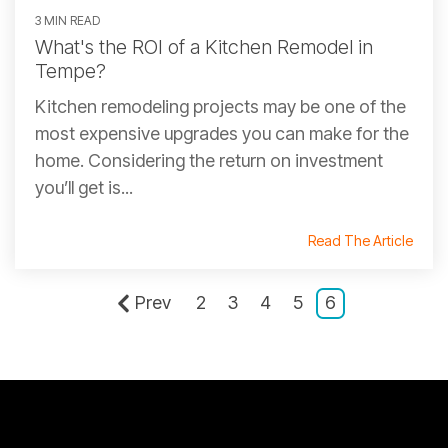
3 MIN READ
What's the ROI of a Kitchen Remodel in
Tempe?
Kitchen remodeling projects may be one of the
most expensive upgrades you can make for the
home. Considering the return on investment
you’ll get is...
Read The Article
Prev
2
3
4
5
6
CONTACT INFORMATION