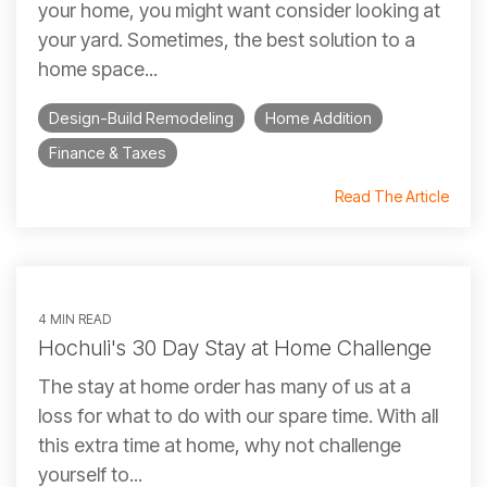
your home, you might want consider looking at
your yard. Sometimes, the best solution to a
home space...
Design-Build Remodeling
Home Addition
Finance & Taxes
Read The Article
4 MIN READ
Hochuli's 30 Day Stay at Home Challenge
The stay at home order has many of us at a
loss for what to do with our spare time. With all
this extra time at home, why not challenge
yourself to...