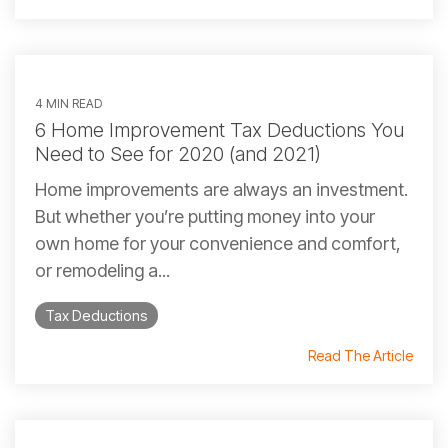
4 MIN READ
6 Home Improvement Tax Deductions You
Need to See for 2020 (and 2021)
Home improvements are always an investment.
But whether you’re putting money into your
own home for your convenience and comfort,
or remodeling a...
Tax Deductions
Read The Article