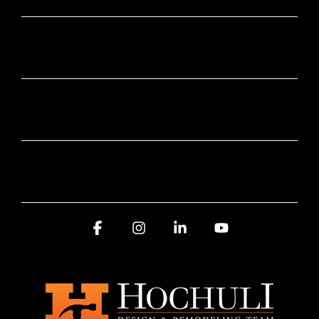
SUBSCRIBE HERE
SERVICE AREA
AWARDS AND RECOGNITION
Facebook
Instagram
Linkedin
YouTube