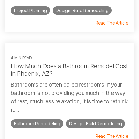
Project Planning
Design-Build Remodeling
Read The Article
4 MIN READ
How Much Does a Bathroom Remodel Cost
in Phoenix, AZ?
Bathrooms are often called restrooms. If your
bathroom is not providing you much in the way
of rest, much less relaxation, it is time to rethink
it....
Bathroom Remodeling
Design-Build Remodeling
Read The Article