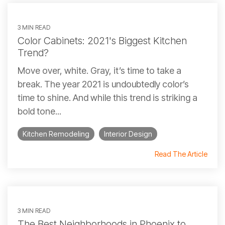
3 MIN READ
Color Cabinets: 2021's Biggest Kitchen
Trend?
Move over, white. Gray, it’s time to take a
break. The year 2021 is undoubtedly color’s
time to shine. And while this trend is striking a
bold tone...
Kitchen Remodeling
Interior Design
Read The Article
3 MIN READ
The Best Neighborhoods in Phoenix to