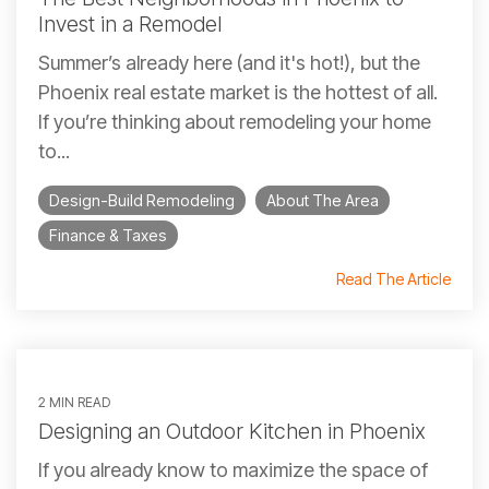
Invest in a Remodel
Summer’s already here (and it's hot!), but the
Phoenix real estate market is the hottest of all.
If you’re thinking about remodeling your home
to...
Design-Build Remodeling
About The Area
Finance & Taxes
Read The Article
2 MIN READ
Designing an Outdoor Kitchen in Phoenix
If you already know to maximize the space of