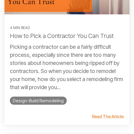
4 MIN READ
How to Pick a Contractor You Can Trust
Picking a contractor can be a fairly difficult
process, especially since there are too many
stories about homeowners being ripped off by
contractors. So when you decide to remodel
your home, how do you select a remodeling firm
that will provide you...
Design-Build Remodeling
Read The Article